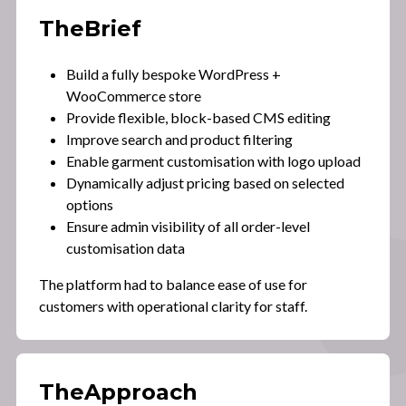
The
Brief
Build a fully bespoke WordPress +
WooCommerce store
Provide flexible, block-based CMS editing
Improve search and product filtering
Enable garment customisation with logo upload
Dynamically adjust pricing based on selected
options
Ensure admin visibility of all order-level
customisation data
The platform had to balance ease of use for
customers with operational clarity for staff.
The
Approach