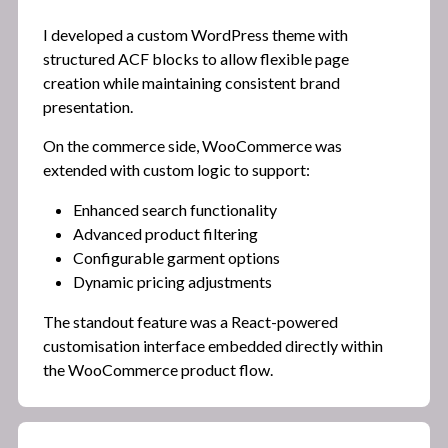
I developed a custom WordPress theme with
structured ACF blocks to allow flexible page
creation while maintaining consistent brand
presentation.
On the commerce side, WooCommerce was
extended with custom logic to support:
Enhanced search functionality
Advanced product filtering
Configurable garment options
Dynamic pricing adjustments
The standout feature was a React-powered
customisation interface embedded directly within
the WooCommerce product flow.