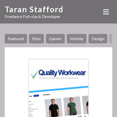
Taran Stafford
Freelance Full-stack Developer
Featured
Sites
Games
Mobile
Design
AI