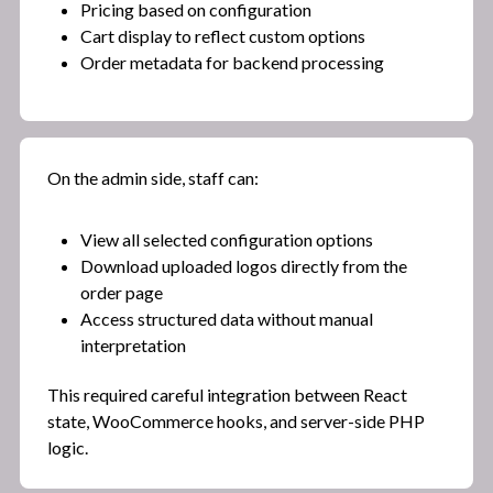
Pricing based on configuration
Cart display to reflect custom options
Order metadata for backend processing
On the admin side, staff can:
View all selected configuration options
Download uploaded logos directly from the
order page
Access structured data without manual
interpretation
This required careful integration between React
state, WooCommerce hooks, and server-side PHP
logic.