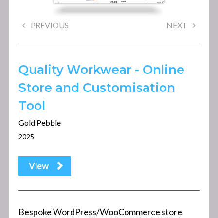
PREVIOUS
NEXT
Quality Workwear - Online
Store and Customisation
Tool
Gold Pebble
2025
View
Bespoke WordPress/WooCommerce store