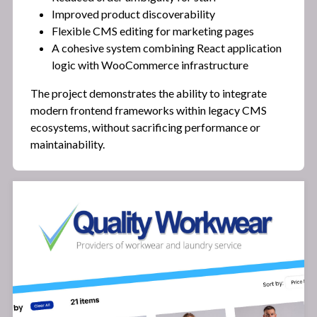
Improved product discoverability
Flexible CMS editing for marketing pages
A cohesive system combining React application
logic with WooCommerce infrastructure
The project demonstrates the ability to integrate
modern frontend frameworks within legacy CMS
ecosystems, without sacrificing performance or
maintainability.