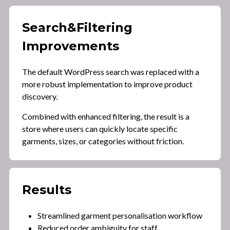
Search
&
Filtering
Improvements
The default WordPress search was replaced with a
more robust implementation to improve product
discovery.
Combined with enhanced filtering, the result is a
store where users can quickly locate specific
garments, sizes, or categories without friction.
Results
Streamlined garment personalisation workflow
Reduced order ambiguity for staff