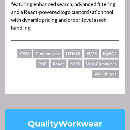
featuring enhanced search, advanced filtering,
and a React-powered logo customisation tool
with dynamic pricing and order-level asset
handling.
CSS3
E-commerce
HTML5
JS/TS
MySQL
PHP
React
SASS
WooCommerce
WordPress
Quality
Workwear