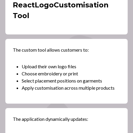
React
Logo
Customisation
Tool
The custom tool allows customers to:
Upload their own logo files
Choose embroidery or print
Select placement positions on garments
Apply customisation across multiple products
The application dynamically updates: