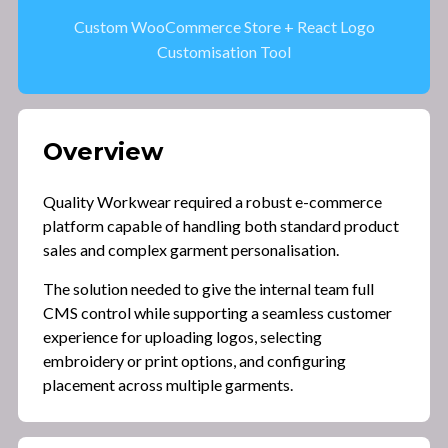
Custom WooCommerce Store + React Logo
Customisation Tool
Overview
Quality Workwear required a robust e-commerce
platform capable of handling both standard product
sales and complex garment personalisation.
The solution needed to give the internal team full
CMS control while supporting a seamless customer
experience for uploading logos, selecting
embroidery or print options, and configuring
placement across multiple garments.