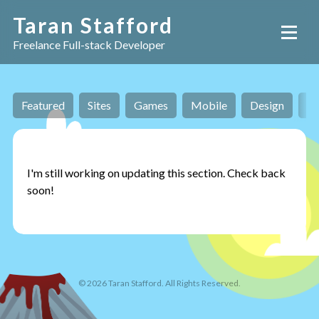
Taran Stafford
Freelance Full-stack Developer
Featured
Sites
Games
Mobile
Design
AI
I'm still working on updating this section. Check back
soon!
©
2026
Taran Stafford. All Rights Reserved.