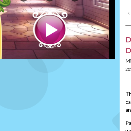
D
D
Mi
20
Th
ca
an
Pa
wa