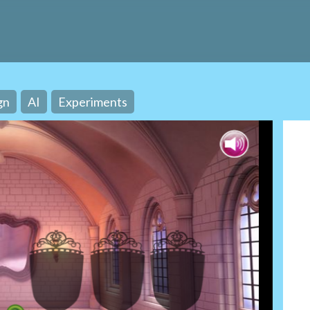
gn
AI
Experiments