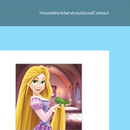
Home
Work
Services
About
Contact