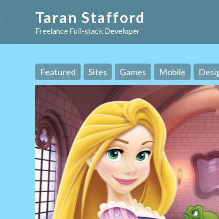
Taran Stafford
Freelance Full-stack Developer
Featured
Sites
Games
Mobile
Desi