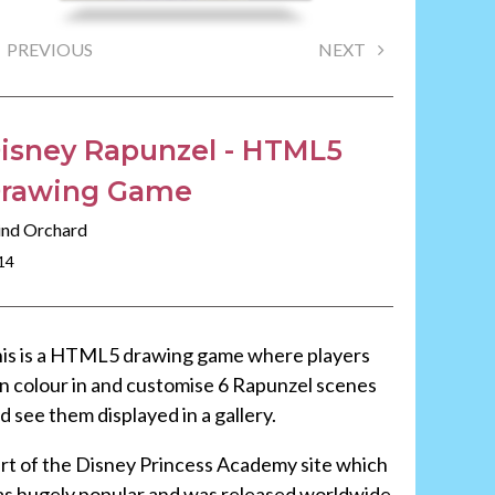
PREVIOUS
NEXT
isney Rapunzel - HTML5
rawing Game
nd Orchard
14
is is a HTML5 drawing game where players
n colour in and customise 6 Rapunzel scenes
d see them displayed in a gallery.
rt of the Disney Princess Academy site which
s hugely popular and was released worldwide