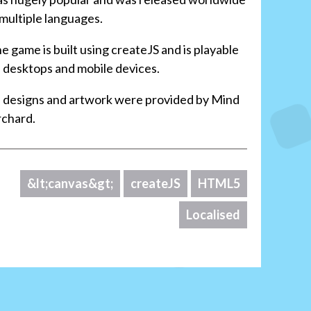
 multiple languages.
e game is built using createJS and is playable
 desktops and mobile devices.
l designs and artwork were provided by Mind
chard.
&lt;canvas&gt;
createJS
HTML5
Localised