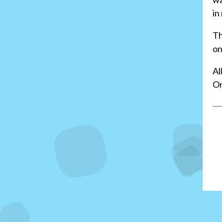
in
Th
on
Al
Or