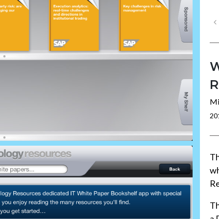
W
R
Mi
20
Th
wh
Re
Th
a 