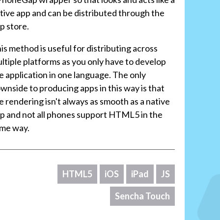
tive app and can be distributed through the
p store.
is method is useful for distributing across
ltiple platforms as you only have to develop
e application in one language. The only
wnside to producing apps in this way is that
e rendering isn't always as smooth as a native
p and not all phones support HTML5 in the
me way.
HTML5
iOS
iPad
JS
Sencha Touch