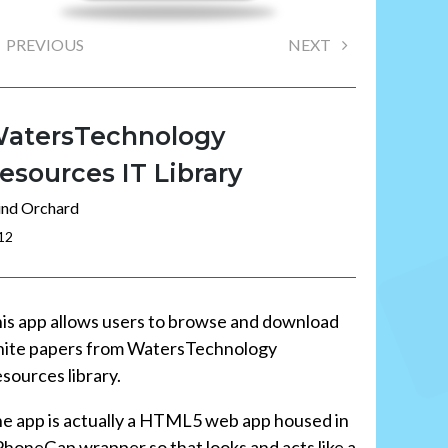
PREVIOUS
NEXT
atersTechnology
esources IT Library
nd Orchard
12
is app allows users to browse and download
ite papers from WatersTechnology
sources library.
e app is actually a HTML5 web app housed in
PhoneGap wrapper so that looks and acts like a