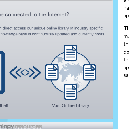
na
ap
Th
mu
th
do
th
ap
sa