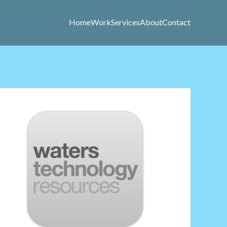
Home
Work
Services
About
Contact