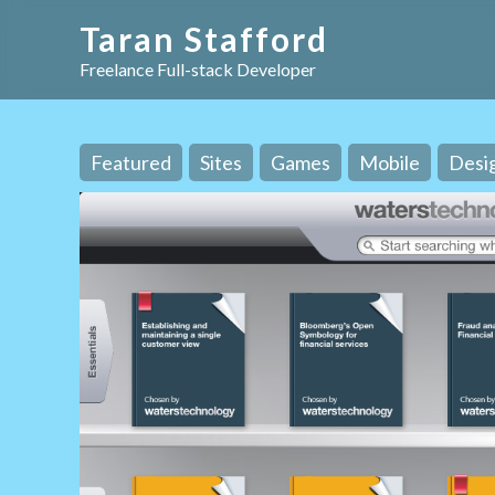
Taran Stafford
Freelance Full-stack Developer
Featured
Sites
Games
Mobile
Desi