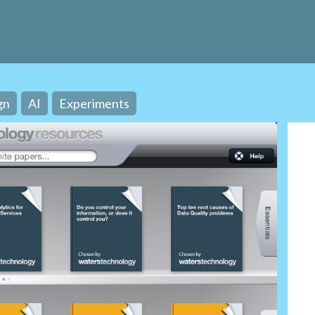
gn
AI
Experiments